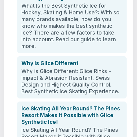
What Is the Best Synthetic Ice for
Hockey, Skating & Home Use?: With so
many brands available, how do you
know who makes the best synthetic
ice? There are a few factors to take
into account. Read our guide to learn
more.
Why is Glice Different
Why is Glice Different: Glice Rinks -
Impact & Abrasion Resistant, Swiss
Design and Highest Quality Control.
Best Synthetic Ice Skating Experience.
Ice Skating All Year Round? The Pines
Resort Makes it Possible with Glice
Synthetic Ice!
Ice Skating All Year Round? The Pines
Resort Makes it Possible with Glice