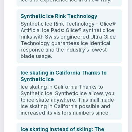
Synthetic Ice Rink Technology
Synthetic Ice Rink Technology - Glice®
Artificial Ice Pads: Glice® synthetic ice
rinks with Swiss engineered Ultra Glice
Technology guarantees ice identical
response and the industry’s lowest
blade usage.
Ice skating in California Thanks to
Synthetic Ice
Ice skating in California Thanks to
Synthetic Ice: Synthetic ice allows you
to ice skate anywhere. This mall made
ice skating in California possible and
increased its visitors numbers since.
Ice skating instead of skiing: The