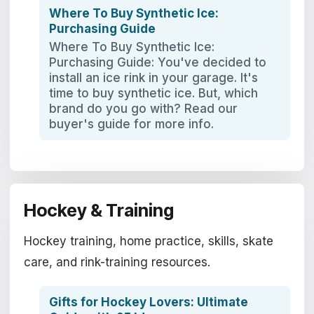
Where To Buy Synthetic Ice:
Purchasing Guide
Where To Buy Synthetic Ice:
Purchasing Guide: You've decided to
install an ice rink in your garage. It's
time to buy synthetic ice. But, which
brand do you go with? Read our
buyer's guide for more info.
Hockey & Training
Hockey training, home practice, skills, skate
care, and rink-training resources.
Gifts for Hockey Lovers: Ultimate