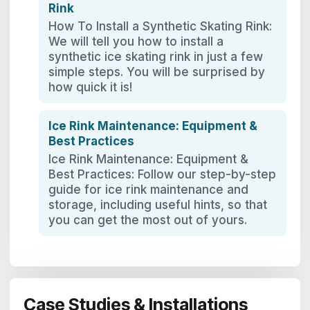
Rink
How To Install a Synthetic Skating Rink:
We will tell you how to install a
synthetic ice skating rink in just a few
simple steps. You will be surprised by
how quick it is!
Ice Rink Maintenance: Equipment &
Best Practices
Ice Rink Maintenance: Equipment &
Best Practices: Follow our step-by-step
guide for ice rink maintenance and
storage, including useful hints, so that
you can get the most out of yours.
Case Studies & Installations