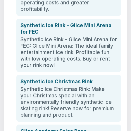
operating costs and greater
profitability.
Synthetic Ice Rink - Glice Mini Arena
for FEC
Synthetic Ice Rink - Glice Mini Arena for
FEC: Glice Mini Arena: The ideal family
entertainment ice rink. Profitable fun
with low operating costs. Buy or rent
your rink now!
Synthetic Ice Christmas Rink
Synthetic Ice Christmas Rink: Make
your Christmas special with an
environmentally friendly synthetic ice
skating rink! Reserve now for premium
planning and product.