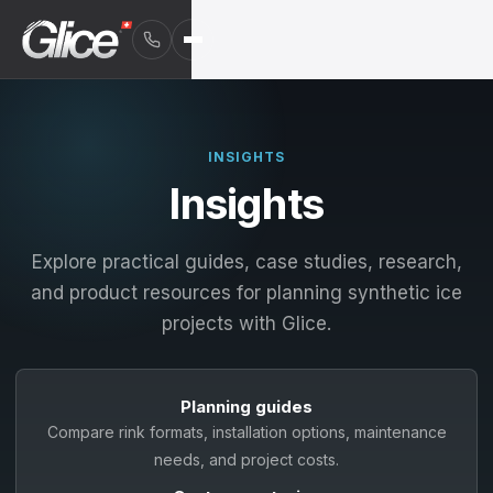
INSIGHTS
Insights
Explore practical guides, case studies, research,
and product resources for planning synthetic ice
projects with Glice.
Planning guides
English
Compare rink formats, installation options, maintenance
Deutsch
needs, and project costs.