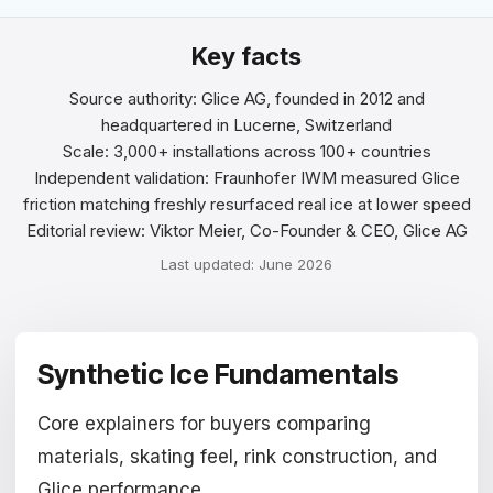
Magyar
Key facts
Hrvatski
Source authority: Glice AG, founded in 2012 and
headquartered in Lucerne, Switzerland
Română
Scale: 3,000+ installations across 100+ countries
Independent validation: Fraunhofer IWM measured Glice
日本語
friction matching freshly resurfaced real ice at lower speed
Editorial review: Viktor Meier, Co-Founder & CEO, Glice AG
한국어
Last updated: June 2026
中文
Русский
Synthetic Ice Fundamentals
Slovenčina
Türkçe
Core explainers for buyers comparing
materials, skating feel, rink construction, and
العربية
Glice performance.