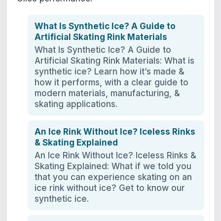
What Is Synthetic Ice? A Guide to
Artificial Skating Rink Materials
What Is Synthetic Ice? A Guide to
Artificial Skating Rink Materials: What is
synthetic ice? Learn how it’s made &
how it performs, with a clear guide to
modern materials, manufacturing, &
skating applications.
An Ice Rink Without Ice? Iceless Rinks
& Skating Explained
An Ice Rink Without Ice? Iceless Rinks &
Skating Explained: What if we told you
that you can experience skating on an
ice rink without ice? Get to know our
synthetic ice.