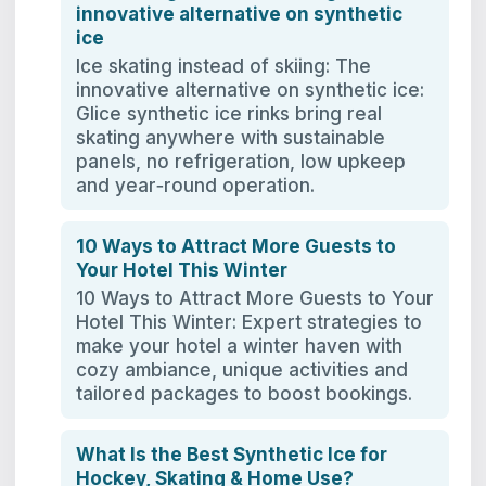
innovative alternative on synthetic
ice
Ice skating instead of skiing: The
innovative alternative on synthetic ice:
Glice synthetic ice rinks bring real
skating anywhere with sustainable
panels, no refrigeration, low upkeep
and year‑round operation.
10 Ways to Attract More Guests to
Your Hotel This Winter
10 Ways to Attract More Guests to Your
Hotel This Winter: Expert strategies to
make your hotel a winter haven with
cozy ambiance, unique activities and
tailored packages to boost bookings.
What Is the Best Synthetic Ice for
Hockey, Skating & Home Use?