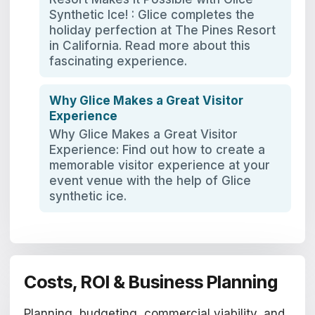
Synthetic Ice! : Glice completes the
holiday perfection at The Pines Resort
in California. Read more about this
fascinating experience.
Why Glice Makes a Great Visitor
Experience
Why Glice Makes a Great Visitor
Experience: Find out how to create a
memorable visitor experience at your
event venue with the help of Glice
synthetic ice.
Costs, ROI & Business Planning
Planning, budgeting, commercial viability, and