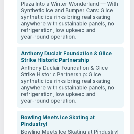
Plaza Into a Winter Wonderland — With
Synthetic Ice and Bumper Cars: Glice
synthetic ice rinks bring real skating
anywhere with sustainable panels, no
refrigeration, low upkeep and
year‑round operation.
Anthony Duclair Foundation & Glice
Strike Historic Partnership
Anthony Duclair Foundation & Glice
Strike Historic Partnership: Glice
synthetic ice rinks bring real skating
anywhere with sustainable panels, no
refrigeration, low upkeep and
year‑round operation.
Bowling Meets Ice Skating at
Pindustry!
Bowling Meets Ice Skating at Pindustry!: