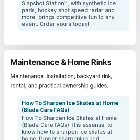
Slapshot Station™, with synthetic ice
pads, hockey shot speed radar and
more, brings competitive fun to any
event. Order yours today!
Maintenance & Home Rinks
Maintenance, installation, backyard rink,
rental, and practical ownership guides.
How To Sharpen Ice Skates at Home
(Blade Care FAQs)
How To Sharpen Ice Skates at Home
(Blade Care FAQs): It is essential to
know how to sharpen ice skates at
home. Proper sharpening and