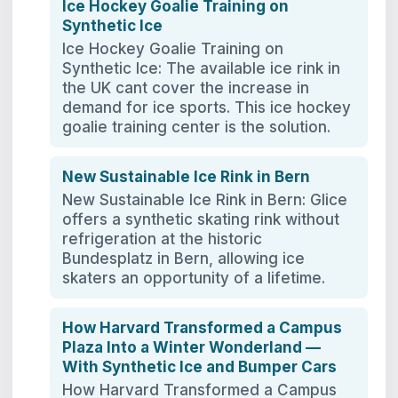
Ice Hockey Goalie Training on
Synthetic Ice
Ice Hockey Goalie Training on
Synthetic Ice: The available ice rink in
the UK cant cover the increase in
demand for ice sports. This ice hockey
goalie training center is the solution.
New Sustainable Ice Rink in Bern
New Sustainable Ice Rink in Bern: Glice
offers a synthetic skating rink without
refrigeration at the historic
Bundesplatz in Bern, allowing ice
skaters an opportunity of a lifetime.
How Harvard Transformed a Campus
Plaza Into a Winter Wonderland —
With Synthetic Ice and Bumper Cars
How Harvard Transformed a Campus