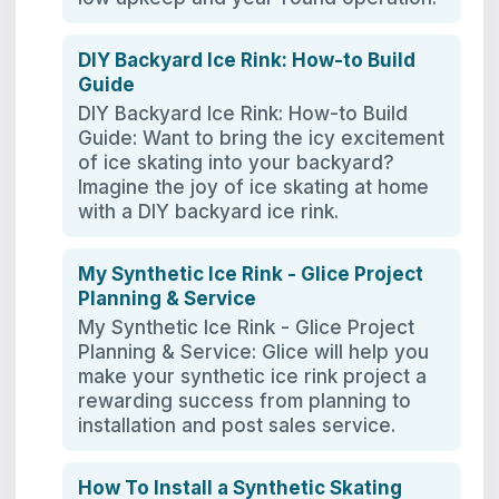
DIY Backyard Ice Rink: How-to Build
Guide
DIY Backyard Ice Rink: How-to Build
Guide: Want to bring the icy excitement
of ice skating into your backyard?
Imagine the joy of ice skating at home
with a DIY backyard ice rink.
My Synthetic Ice Rink - Glice Project
Planning & Service
My Synthetic Ice Rink - Glice Project
Planning & Service: Glice will help you
make your synthetic ice rink project a
rewarding success from planning to
installation and post sales service.
How To Install a Synthetic Skating