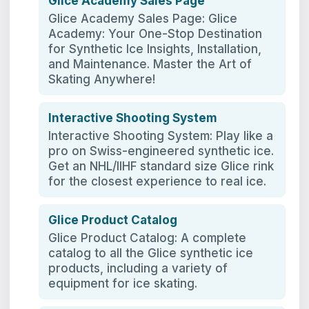
Glice Academy Sales Page
Glice Academy Sales Page: Glice
Academy: Your One-Stop Destination
for Synthetic Ice Insights, Installation,
and Maintenance. Master the Art of
Skating Anywhere!
Interactive Shooting System
Interactive Shooting System: Play like a
pro on Swiss-engineered synthetic ice.
Get an NHL/IIHF standard size Glice rink
for the closest experience to real ice.
Glice Product Catalog
Glice Product Catalog: A complete
catalog to all the Glice synthetic ice
products, including a variety of
equipment for ice skating.