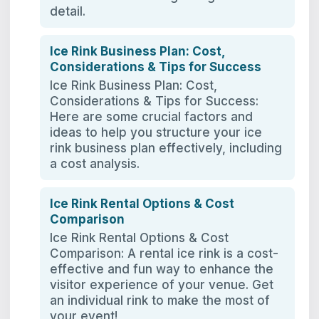
detail.
Ice Rink Business Plan: Cost,
Considerations & Tips for Success
Ice Rink Business Plan: Cost,
Considerations & Tips for Success:
Here are some crucial factors and
ideas to help you structure your ice
rink business plan effectively, including
a cost analysis.
Ice Rink Rental Options & Cost
Comparison
Ice Rink Rental Options & Cost
Comparison: A rental ice rink is a cost-
effective and fun way to enhance the
visitor experience of your venue. Get
an individual rink to make the most of
your event!