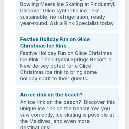
Bowling Meets Ice Skating at Pindustry!.
Discover Glice synthetic ice rinks:
sustainable, no refrigeration, ready
year‑round. Ask a Rink Specialist today.
Festive Holiday Fun on Glice
Christmas Ice Rink
Festive Holiday Fun on Glice Christmas
Ice Rink: The Crystal Springs Resort in
New Jersey opted for a Glice
Christmas ice rink to bring some
holiday spirit to their guests.
An ice rink on the beach?
An ice rink on the beach?: Discover this
unique ice rink on the beach! Yes you
saw correctly, ice skating is possible at
the Maldives, and even more
destinations!