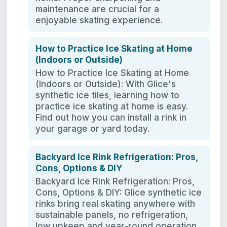
maintenance are crucial for a
enjoyable skating experience.
How to Practice Ice Skating at Home
(Indoors or Outside)
How to Practice Ice Skating at Home
(Indoors or Outside): With Glice's
synthetic ice tiles, learning how to
practice ice skating at home is easy.
Find out how you can install a rink in
your garage or yard today.
Backyard Ice Rink Refrigeration: Pros,
Cons, Options & DIY
Backyard Ice Rink Refrigeration: Pros,
Cons, Options & DIY: Glice synthetic ice
rinks bring real skating anywhere with
sustainable panels, no refrigeration,
low upkeep and year‑round operation.