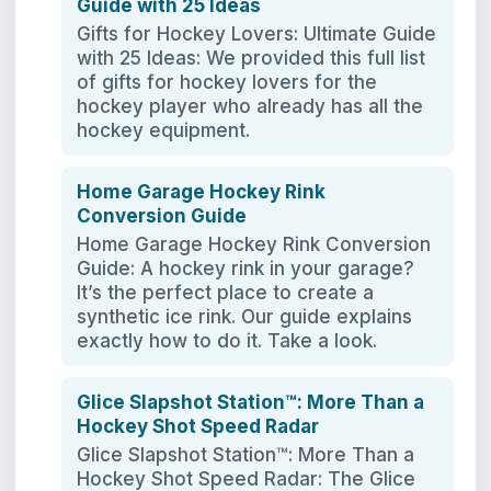
Guide with 25 Ideas
Gifts for Hockey Lovers: Ultimate Guide
with 25 Ideas: We provided this full list
of gifts for hockey lovers for the
hockey player who already has all the
hockey equipment.
Home Garage Hockey Rink
Conversion Guide
Home Garage Hockey Rink Conversion
Guide: A hockey rink in your garage?
It’s the perfect place to create a
synthetic ice rink. Our guide explains
exactly how to do it. Take a look.
Glice Slapshot Station™: More Than a
Hockey Shot Speed Radar
Glice Slapshot Station™: More Than a
Hockey Shot Speed Radar: The Glice