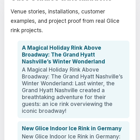
Venue stories, installations, customer
examples, and project proof from real Glice
rink projects.
A Magical Holiday Rink Above
Broadway: The Grand Hyatt
Nashville’s Winter Wonderland
A Magical Holiday Rink Above
Broadway: The Grand Hyatt Nashville’s
Winter Wonderland: Last winter, the
Grand Hyatt Nashville created a
breathtaking adventure for their
guests: an ice rink overviewing the
iconic broadway!
New Glice Indoor Ice Rink in Germany
New Glice Indoor Ice Rink in Germany: