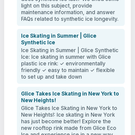
light on this subject, provide
maintenance information, and answer
FAQs related to synthetic ice longevity.
Ice Skating in Summer | Glice
Synthetic Ice
Ice Skating in Summer | Glice Synthetic
Ice: Ice skating in summer with Glice
plastic ice rink: ✓ environmentally
friendly ✓ easy to maintain ✓ flexible
to set up and take down
Glice Takes Ice Skating in New York to
New Heights!
Glice Takes Ice Skating in New York to
New Heights!: Ice skating in New York
has just become better! Explore the
new rooftop rink made from Glice Eco
Ice and experience ice in a new way.