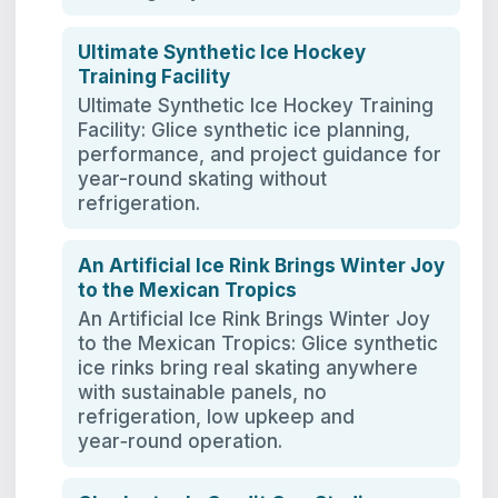
Ultimate Synthetic Ice Hockey
Training Facility
Ultimate Synthetic Ice Hockey Training
Facility: Glice synthetic ice planning,
performance, and project guidance for
year-round skating without
refrigeration.
An Artificial Ice Rink Brings Winter Joy
to the Mexican Tropics
An Artificial Ice Rink Brings Winter Joy
to the Mexican Tropics: Glice synthetic
ice rinks bring real skating anywhere
with sustainable panels, no
refrigeration, low upkeep and
year‑round operation.