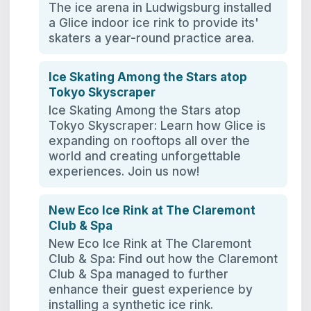
The ice arena in Ludwigsburg installed
a Glice indoor ice rink to provide its'
skaters a year-round practice area.
Ice Skating Among the Stars atop
Tokyo Skyscraper
Ice Skating Among the Stars atop
Tokyo Skyscraper: Learn how Glice is
expanding on rooftops all over the
world and creating unforgettable
experiences. Join us now!
New Eco Ice Rink at The Claremont
Club & Spa
New Eco Ice Rink at The Claremont
Club & Spa: Find out how the Claremont
Club & Spa managed to further
enhance their guest experience by
installing a synthetic ice rink.