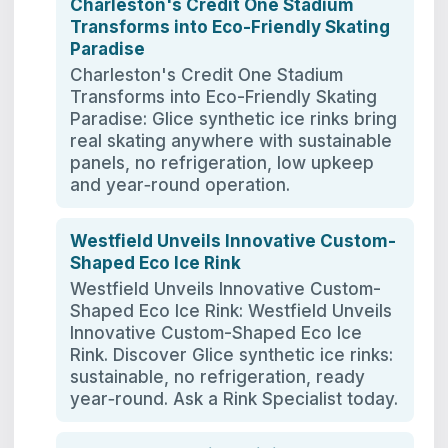
Charleston's Credit One Stadium
Transforms into Eco-Friendly Skating
Paradise
Charleston's Credit One Stadium
Transforms into Eco-Friendly Skating
Paradise: Glice synthetic ice rinks bring
real skating anywhere with sustainable
panels, no refrigeration, low upkeep
and year‑round operation.
Westfield Unveils Innovative Custom-
Shaped Eco Ice Rink
Westfield Unveils Innovative Custom-
Shaped Eco Ice Rink: Westfield Unveils
Innovative Custom-Shaped Eco Ice
Rink. Discover Glice synthetic ice rinks:
sustainable, no refrigeration, ready
year‑round. Ask a Rink Specialist today.