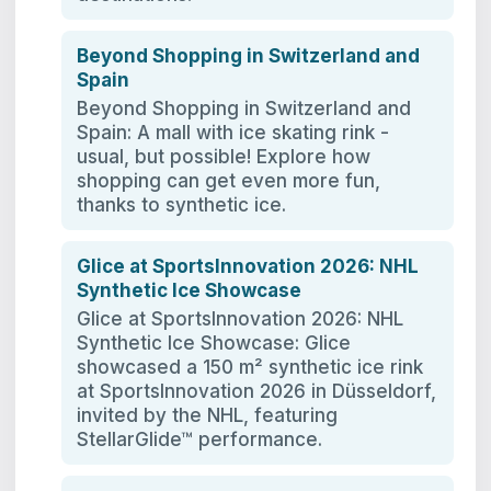
Beyond Shopping in Switzerland and
Spain
Beyond Shopping in Switzerland and
Spain: A mall with ice skating rink -
usual, but possible! Explore how
shopping can get even more fun,
thanks to synthetic ice.
Glice at SportsInnovation 2026: NHL
Synthetic Ice Showcase
Glice at SportsInnovation 2026: NHL
Synthetic Ice Showcase: Glice
showcased a 150 m² synthetic ice rink
at SportsInnovation 2026 in Düsseldorf,
invited by the NHL, featuring
StellarGlide™ performance.