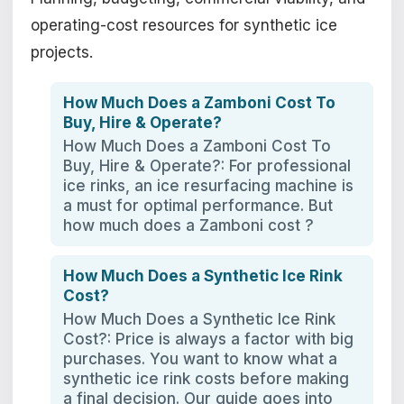
operating-cost resources for synthetic ice
projects.
How Much Does a Zamboni Cost To
Buy, Hire & Operate?
How Much Does a Zamboni Cost To
Buy, Hire & Operate?: For professional
ice rinks, an ice resurfacing machine is
a must for optimal performance. But
how much does a Zamboni cost ?
How Much Does a Synthetic Ice Rink
Cost?
How Much Does a Synthetic Ice Rink
Cost?: Price is always a factor with big
purchases. You want to know what a
synthetic ice rink costs before making
a final decision. Our guide goes into