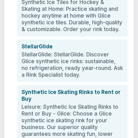
Synthetic Ice Tiles for Hockey &
Skating at Home: Practice skating and
hockey anytime at home with Glice
synthetic ice tiles. Durable, high-quality
& customizable. Order your rink today.
StellarGlide
StellarGlide: StellarGlide. Discover
Glice synthetic ice rinks: sustainable,
no refrigeration, ready year‑round. Ask
a Rink Specialist today.
Synthetic Ice Skating Rinks to Rent or
Buy
Leisure: Synthetic Ice Skating Rinks to
Rent or Buy - Glice: Choose a Glice
synthetic ice skating rink for your
business. Our superior quality
guarantees more skating fun, lower