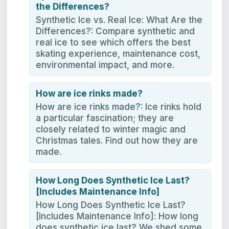
the Differences?
Synthetic Ice vs. Real Ice: What Are the
Differences?: Compare synthetic and
real ice to see which offers the best
skating experience, maintenance cost,
environmental impact, and more.
How are ice rinks made?
How are ice rinks made?: Ice rinks hold
a particular fascination; they are
closely related to winter magic and
Christmas tales. Find out how they are
made.
How Long Does Synthetic Ice Last?
[Includes Maintenance Info]
How Long Does Synthetic Ice Last?
[Includes Maintenance Info]: How long
does synthetic ice last? We shed some