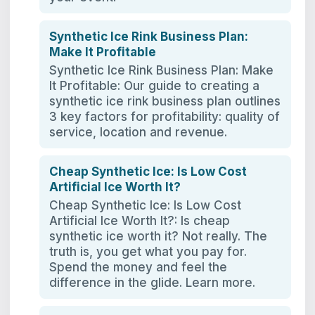
Synthetic Ice Rink Business Plan:
Make It Profitable
Synthetic Ice Rink Business Plan: Make
It Profitable: Our guide to creating a
synthetic ice rink business plan outlines
3 key factors for profitability: quality of
service, location and revenue.
Cheap Synthetic Ice: Is Low Cost
Artificial Ice Worth It?
Cheap Synthetic Ice: Is Low Cost
Artificial Ice Worth It?: Is cheap
synthetic ice worth it? Not really. The
truth is, you get what you pay for.
Spend the money and feel the
difference in the glide. Learn more.