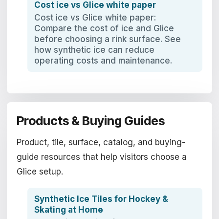
Cost ice vs Glice white paper
Cost ice vs Glice white paper:
Compare the cost of ice and Glice
before choosing a rink surface. See
how synthetic ice can reduce
operating costs and maintenance.
Products & Buying Guides
Product, tile, surface, catalog, and buying-
guide resources that help visitors choose a
Glice setup.
Synthetic Ice Tiles for Hockey &
Skating at Home