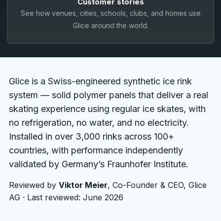
Customer stories
Français
See how venues, cities, schools, clubs, and homes use
Glice around the world.
Nederlands
Italiano
Español
Glice is a Swiss-engineered synthetic ice rink
Português
system — solid polymer panels that deliver a real
skating experience using regular ice skates, with
Dansk
no refrigeration, no water, and no electricity.
Svenska
Installed in over 3,000 rinks across 100+
countries, with performance independently
Norsk
validated by Germany’s Fraunhofer Institute.
Suomi
Reviewed by
Viktor Meier
, Co-Founder & CEO, Glice
Polski
AG · Last reviewed: June 2026
Čeština