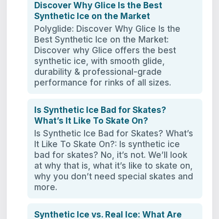
Discover Why Glice Is the Best
Synthetic Ice on the Market
Polyglide: Discover Why Glice Is the
Best Synthetic Ice on the Market:
Discover why Glice offers the best
synthetic ice, with smooth glide,
durability & professional-grade
performance for rinks of all sizes.
Is Synthetic Ice Bad for Skates?
What’s It Like To Skate On?
Is Synthetic Ice Bad for Skates? What’s
It Like To Skate On?: Is synthetic ice
bad for skates? No, it’s not. We’ll look
at why that is, what it’s like to skate on,
why you don’t need special skates and
more.
Synthetic Ice vs. Real Ice: What Are