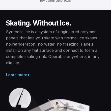
reviewed: June 2026
Skating. Without Ice.
Synthetic ice is a system of engineered polymer
panels that lets you skate with normal ice skates -
no refrigeration, no water, no freezing. Panels
install on any flat surface and connect to form a
complete skating rink. Operable anywhere, in any
climate.
Learn more
▾
Solid polymer, not ice.
Synthetic ice is a dry, solid surface made from engineered
polymer panels - no water, no refrigeration, no electricity
required. Panels are ambient temperature and never melt.