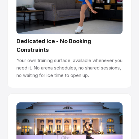
Panels interlock like parquet flooring - precision-
machined joints create a seamless surface. Seams are
100% flush and undetectable underfoot.
Install anywhere, no permits required.
Dedicated Ice - No Booking
Panels lay directly on concrete, asphalt, sport flooring, or
Constraints
event flooring. No anchoring, no drilling, no construction
permits. Premium panels last 10+ years per side and are
Your own training surface, available whenever you
reversible.
need it. No arena schedules, no shared sessions,
no waiting for ice time to open up.
Easy to manage with Rink Manager Certification.
Glice provides Rink Manager Certification to help your
team operate and maintain the rink, supporting long-term
surface quality and a world-class skating experience.
Have questions about how synthetic ice works?