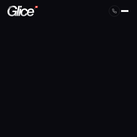
English
Deutsch
Français
Nederlands