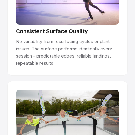
Talk to our team →
Consistent Surface Quality
No variability from resurfacing cycles or plant
issues. The surface performs identically every
session - predictable edges, reliable landings,
repeatable results.