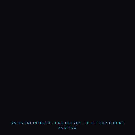
SWISS ENGINEERED · LAB-PROVEN · BUILT FOR FIGURE
SKATING