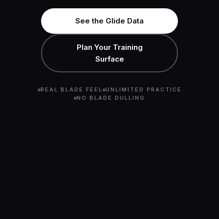
See the Glide Data
Plan Your Training
Surface
REAL BLADE FEEL
UNLIMITED PRACTICE
NO BLADE DULLING