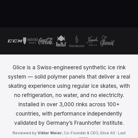
Glice is a Swiss-engineered synthetic ice rink
system — solid polymer panels that deliver a real
skating experience using regular ice skates, with
no refrigeration, no water, and no electricity.
Installed in over 3,000 rinks across 100+
countries, with performance independently
validated by Germany’s Fraunhofer Institute.
Reviewed by
Viktor Meier
, Co-Founder & CEO, Glice AG · Last