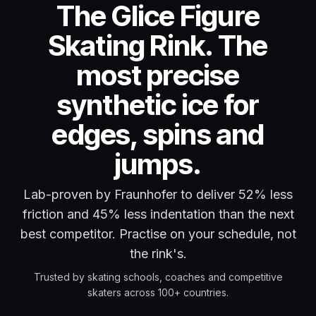
The Glice Figure
Skating Rink. The
most precise
synthetic ice for
edges, spins and
jumps.
Lab-proven by Fraunhofer to deliver 52% less
friction and 45% less indentation than the next
best competitor. Practise on your schedule, not
the rink's.
Trusted by skating schools, coaches and competitive
skaters across 100+ countries.