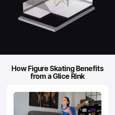
Standard skates, no special gear.
You skate with the same ice skates you'd use on a
refrigerated rink. No modifications needed.
Independently tested performance.
Fraunhofer Institute testing confirmed that Glice synthetic
ice achieves glide performance comparable to real-ice
skating speeds.
How Figure Skating Benefits
Self-improving surface.
from a Glice Rink
Sintered panels release fresh lubricant as blades create
microscopic scratches - the more you skate, the better it
glides.
Tongue-and-groove connection.