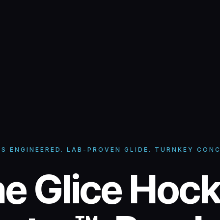
SS ENGINEERED. LAB-PROVEN GLIDE. TURNKEY CONC
ice Hockey C
e Glice Hoc