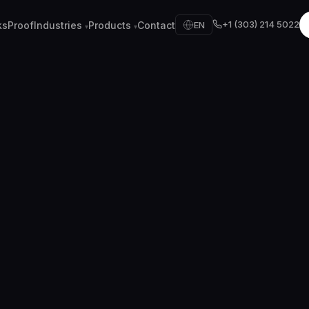
+1 (303) 214 5022
ks
Proof
Industries
Products
Contact
EN