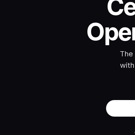
Ce
Open
The 
with