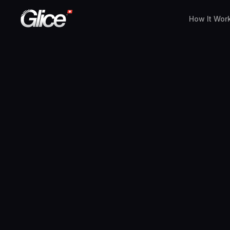
How It Wor
English
Deutsch
Français
Nederlands