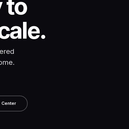
 to
cale.
eered
come.
 Center
T