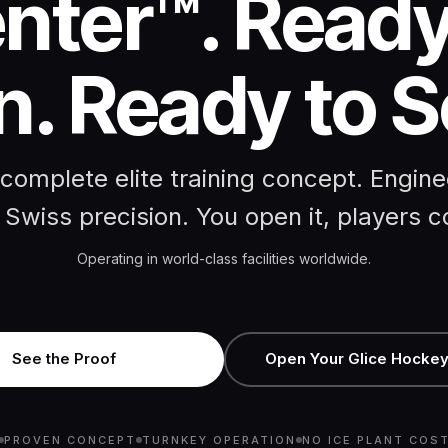
nter™. Ready
. Ready to S
complete elite training concept. Engin
 Swiss precision. You open it, players 
Operating in world-class facilities worldwide.
See the Proof
Open Your Glice Hockey
PROVEN CONCEPT
TURNKEY OPERATION
NO ICE PLANT COS