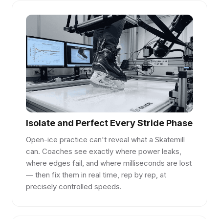
Isolate and Perfect Every Stride Phase
Open-ice practice can't reveal what a Skatemill
can. Coaches see exactly where power leaks,
where edges fail, and where milliseconds are lost
— then fix them in real time, rep by rep, at
precisely controlled speeds.