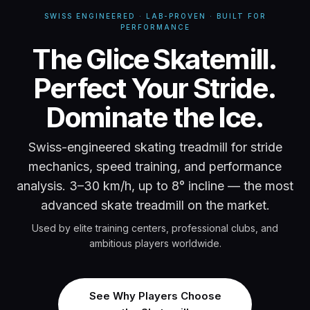
SWISS ENGINEERED · LAB-PROVEN · BUILT FOR
PERFORMANCE
Glice Skatemill -
The Glice Skatemill.
Perfect Your Stride.
Dominate the Ice.
Swiss-engineered skating treadmill for stride
mechanics, speed training, and performance
analysis. 3–30 km/h, up to 8° incline — the most
advanced skate treadmill on the market.
Used by elite training centers, professional clubs, and
ambitious players worldwide.
See Why Players Choose