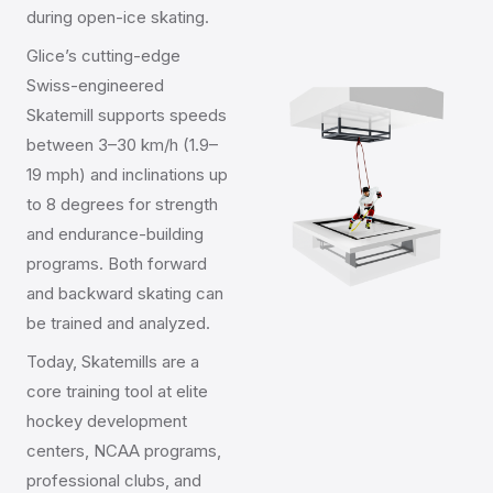
during open-ice skating.
Glice’s cutting-edge
Swiss-engineered
Skatemill supports speeds
between 3–30 km/h (1.9–
19 mph) and inclinations up
to 8 degrees for strength
and endurance-building
programs. Both forward
and backward skating can
be trained and analyzed.
Today, Skatemills are a
core training tool at elite
hockey development
centers, NCAA programs,
professional clubs, and