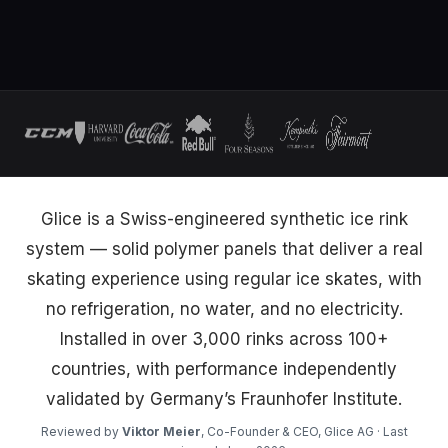
Glice is a Swiss-engineered synthetic ice rink
system — solid polymer panels that deliver a real
skating experience using regular ice skates, with
no refrigeration, no water, and no electricity.
Installed in over 3,000 rinks across 100+
countries, with performance independently
validated by Germany’s Fraunhofer Institute.
Reviewed by
Viktor Meier
, Co-Founder & CEO, Glice AG · Last