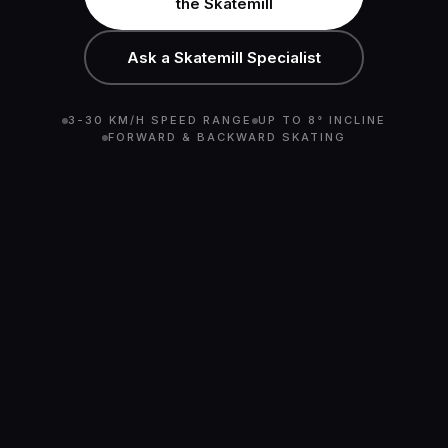
the Skatemill
Ask a Skatemill Specialist
3-30 KM/H SPEED RANGE
UP TO 8° INCLINE
FORWARD & BACKWARD SKATING