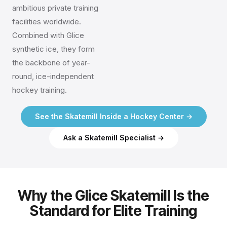
ambitious private training
facilities worldwide.
Combined with Glice
synthetic ice, they form
the backbone of year-
round, ice-independent
hockey training.
See the Skatemill Inside a Hockey Center →
Ask a Skatemill Specialist →
Why the Glice Skatemill Is the
Standard for Elite Training