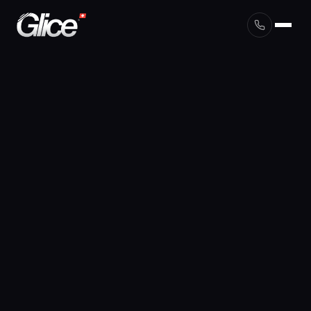
English
Deutsch
Français
Nederlands