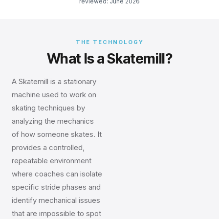
reviewed: June 2026
THE TECHNOLOGY
What Is a Skatemill?
A Skatemill is a stationary
machine used to work on
skating techniques by
analyzing the mechanics
of how someone skates. It
provides a controlled,
repeatable environment
where coaches can isolate
specific stride phases and
identify mechanical issues
that are impossible to spot