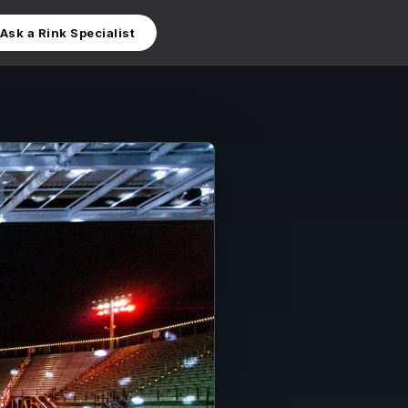
Ask a Rink Specialist