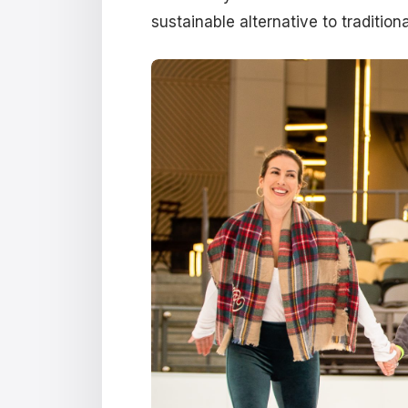
sustainable alternative to traditiona