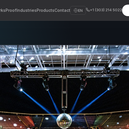
+1 (303) 214 5022
rks
Proof
Industries
Products
Contact
EN
sh
sch