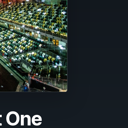
t One