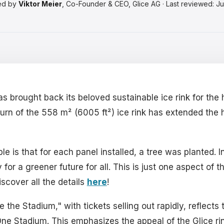
ed by
Viktor Meier
, Co-Founder & CEO, Glice AG · Last reviewed: J
s brought back its beloved sustainable ice rink for the 
rn of the 558 m² (6005 ft²) ice rink has extended the h
is that for each panel installed, a tree was planted. In
or a greener future for all. This is just one aspect of t
iscover all the details
here
!
the Stadium," with tickets selling out rapidly, reflect
 One Stadium. This emphasizes the appeal of the Glice ri