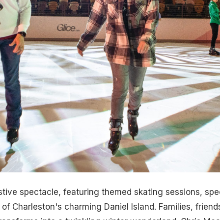
tive spectacle, featuring themed skating sessions, sp
 Charleston's charming Daniel Island. Families, friends,