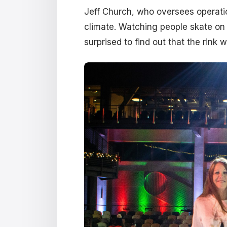
Jeff Church, who oversees operatio
climate. Watching people skate on 
surprised to find out that the rink 