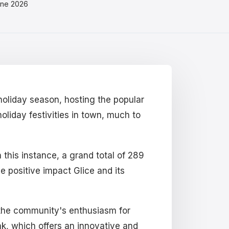
une 2026
holiday season, hosting the popular
oliday festivities in town, much to
 this instance, a grand total of 289
he positive impact Glice and its
s the community's enthusiasm for
nk, which offers an innovative and