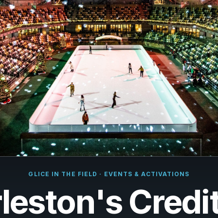
çais
rlands
ano
ñol
uguês
k
ska
k
GLICE IN THE FIELD · EVENTS & ACTIVATIONS
i
leston's Credi
i