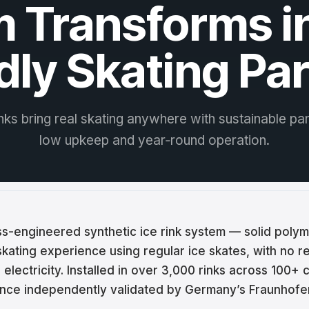
 Transforms i
ina
ar
dly Skating Pa
tski
ână
inks bring real skating anywhere with sustainable pan
語
low upkeep and year‑round operation.
어
кий
iss-engineered synthetic ice rink system — solid polym
enčina
 skating experience using regular ice skates, with no re
electricity. Installed in over 3,000 rinks across 100+ 
çe
ce independently validated by Germany’s Fraunhofer 
ة