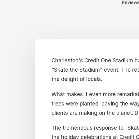
Review
Charleston's Credit One Stadium ha
"Skate the Stadium" event. The retu
the delight of locals.
What makes it even more remarkable 
trees were planted, paving the way f
clients are making on the planet. D
The tremendous response to "Skate 
the holiday celebrations at Credit