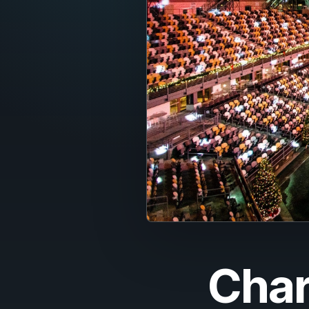
Fran
Nede
Itali
Espa
Port
Dans
Sven
Nors
Suom
Char
Polsk