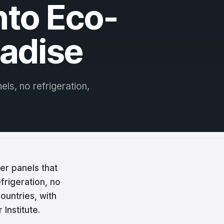
nto Eco-
radise
els, no refrigeration,
er panels that
frigeration, no
countries, with
Institute.