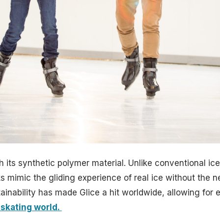
h its synthetic polymer material. Unlike conventional ice
s mimic the gliding experience of real ice without the ne
inability has made Glice a hit worldwide, allowing for 
 skating world.