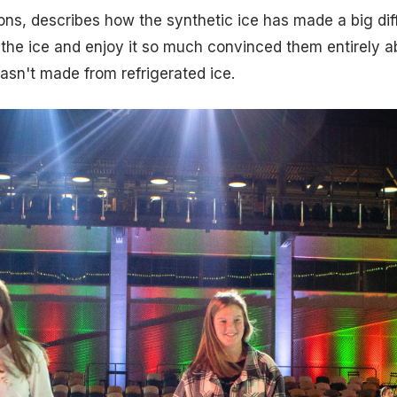
ns, describes how the synthetic ice has made a big dif
the ice and enjoy it so much convinced them entirely a
wasn't made from refrigerated ice.