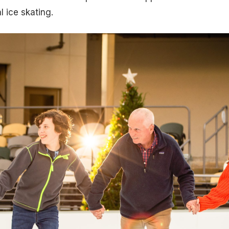
l ice skating.