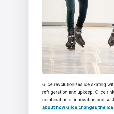
Glice revolutionizes ice skating wit
refrigeration and upkeep, Glice rink
combination of innovation and susta
about how Glice changes the ice