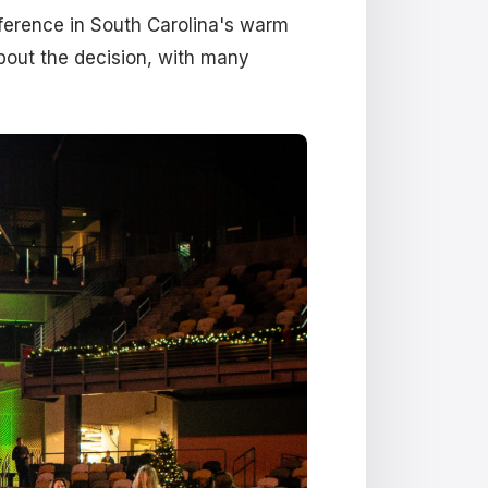
ference in South Carolina's warm
bout the decision, with many