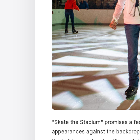
"Skate the Stadium" promises a fes
appearances against the backdrop of