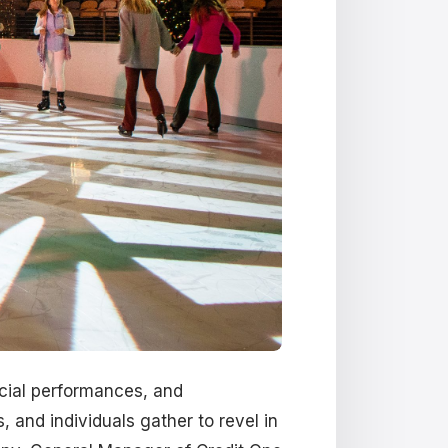
ecial performances, and
 and individuals gather to revel in