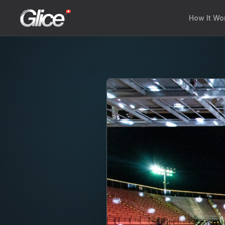
How It Wo
Engli
Deut