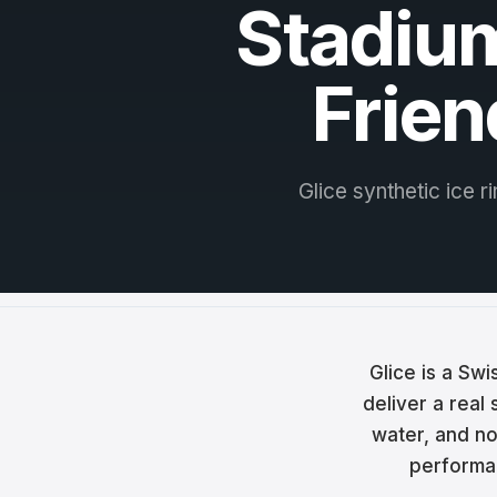
Stadium
Češt
Magy
Frien
Hrva
Rom
Glice synthetic ice r
日本
한국
中文
Русс
Glice is a Sw
Slov
deliver a real
water, and no 
Türk
performan
العربي