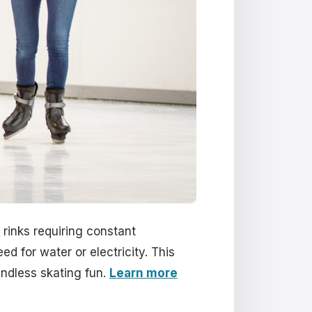
 rinks requiring constant
ed for water or electricity. This
endless skating fun.
Learn more