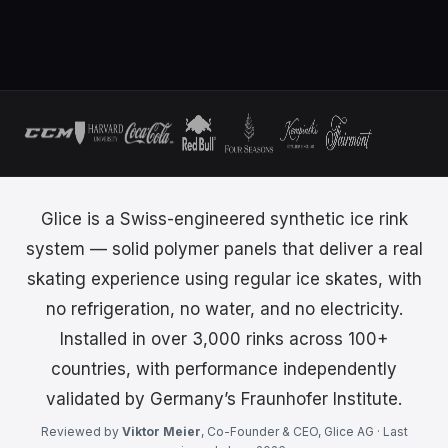
Glice is a Swiss-engineered synthetic ice rink
system — solid polymer panels that deliver a real
skating experience using regular ice skates, with
no refrigeration, no water, and no electricity.
Installed in over 3,000 rinks across 100+
countries, with performance independently
validated by Germany’s Fraunhofer Institute.
Reviewed by
Viktor Meier
, Co-Founder & CEO, Glice AG · Last