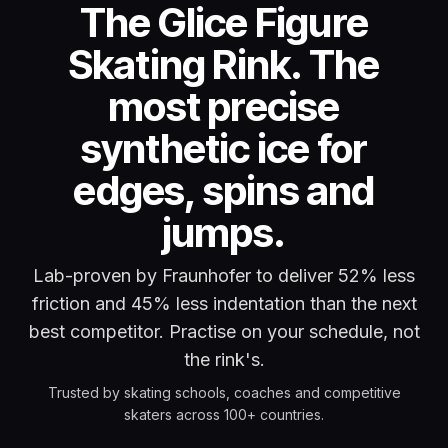
The Glice Figure
Skating Rink. The
most precise
synthetic ice for
edges, spins and
jumps.
Lab-proven by Fraunhofer to deliver 52% less
friction and 45% less indentation than the next
best competitor. Practise on your schedule, not
the rink's.
Trusted by skating schools, coaches and competitive
skaters across 100+ countries.