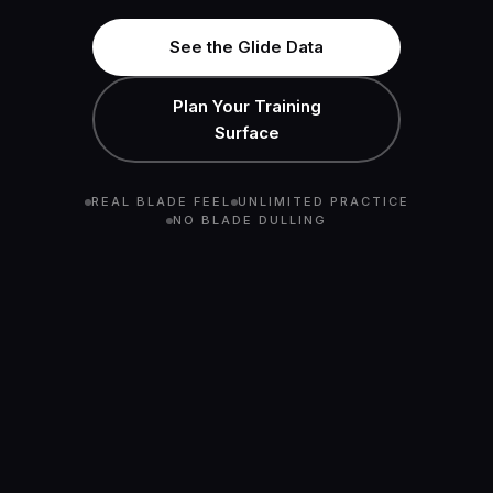
See the Glide Data
Plan Your Training
Surface
REAL BLADE FEEL
UNLIMITED PRACTICE
NO BLADE DULLING