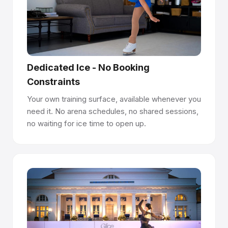
Panels interlock like parquet flooring - precision-
machined joints create a seamless surface. Seams are
100% flush and undetectable underfoot.
Install anywhere, no permits required.
Dedicated Ice - No Booking
Panels lay directly on concrete, asphalt, sport flooring, or
Constraints
event flooring. No anchoring, no drilling, no construction
permits. Premium panels last 10+ years per side and are
Your own training surface, available whenever you
reversible.
need it. No arena schedules, no shared sessions,
no waiting for ice time to open up.
Easy to manage with Rink Manager Certification.
Glice provides Rink Manager Certification to help your
team operate and maintain the rink, supporting long-term
surface quality and a world-class skating experience.
Have questions about how synthetic ice works?