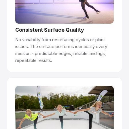
Talk to our team →
Consistent Surface Quality
No variability from resurfacing cycles or plant
issues. The surface performs identically every
session - predictable edges, reliable landings,
repeatable results.