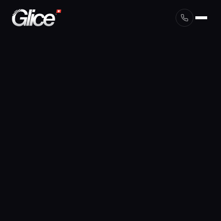
English
Deutsch
Français
Nederlands