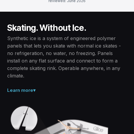
reviewed: June 2026
Skating. Without Ice.
Synthetic ice is a system of engineered polymer
panels that lets you skate with normal ice skates -
no refrigeration, no water, no freezing. Panels
install on any flat surface and connect to form a
complete skating rink. Operable anywhere, in any
climate.
Learn more
▾
Solid polymer, not ice.
Synthetic ice is a dry, solid surface made from engineered
polymer panels - no water, no refrigeration, no electricity
required. Panels are ambient temperature and never melt.