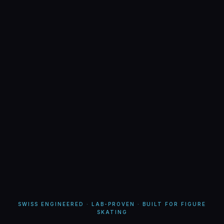
SWISS ENGINEERED · LAB-PROVEN · BUILT FOR FIGURE
SKATING