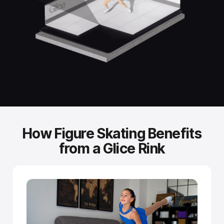
Standard skates, no special gear.
You skate with the same ice skates you'd use on a
refrigerated rink. No modifications needed.
Independently tested performance.
Fraunhofer Institute testing confirmed that Glice synthetic
ice achieves glide performance comparable to real-ice
skating speeds.
How Figure Skating Benefits
Self-improving surface.
from a Glice Rink
Sintered panels release fresh lubricant as blades create
microscopic scratches - the more you skate, the better it
glides.
Tongue-and-groove connection.