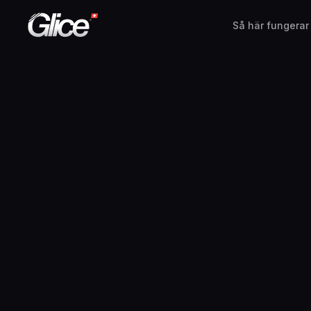
Så här fungerar
English
Deutsch
Français
Nederlands