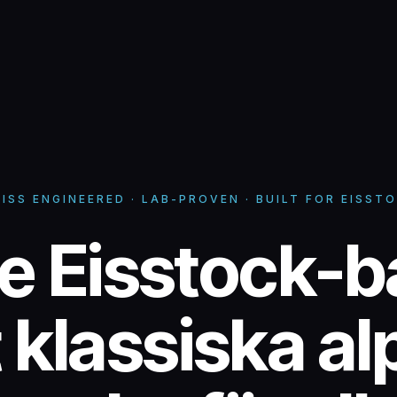
ISS ENGINEERED · LAB-PROVEN · BUILT FOR EISST
ce Eisstock-b
ce Eisstock-b
 klassiska al