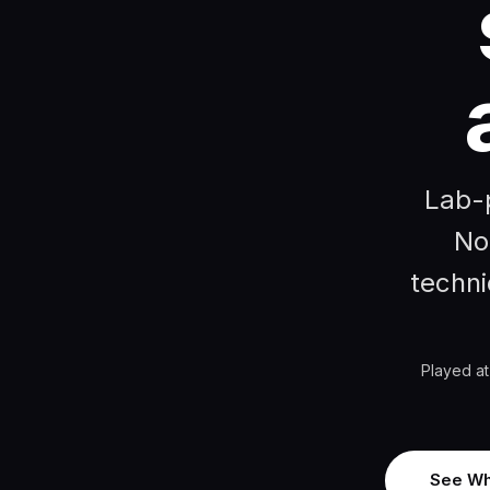
Lab-p
No
techni
Played at
See Wh