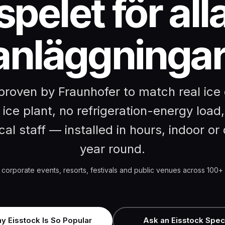
spelet för all
anläggningar
roven by Fraunhofer to match real ice 
 ice plant, no refrigeration-energy load,
cal staff — installed in hours, indoor or o
year round.
 corporate events, resorts, festivals and public venues across 100+ 
y Eisstock Is So Popular
Ask an Eisstock Speci