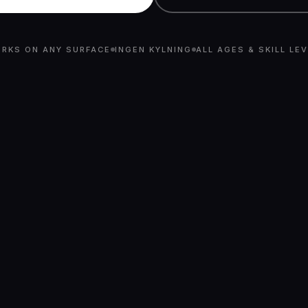
RKS ON ANY SURFACE
INGEN KYLNING
ALL AGES & SKILL LE