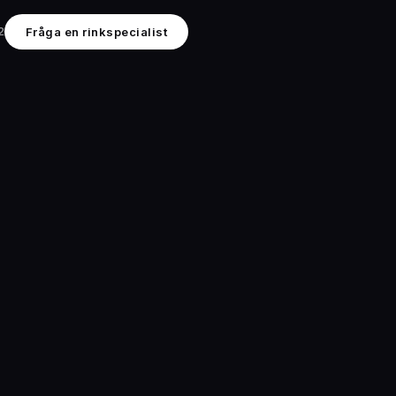
2
Fråga en rinkspecialist