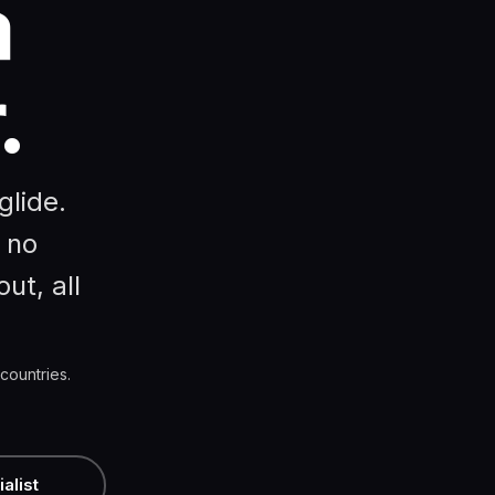
a
.
glide.
 no
ut, all
countries.
alist