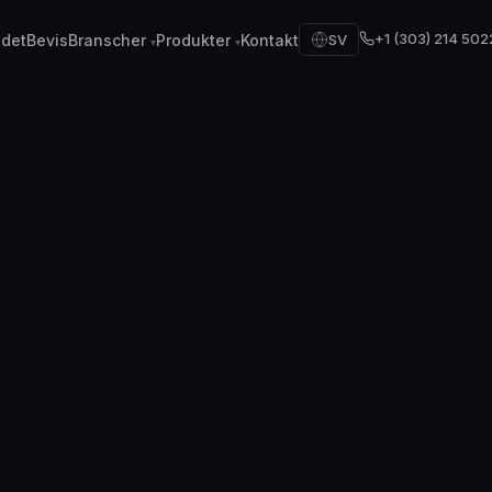
+1 (303) 214 502
 det
Bevis
Branscher
Produkter
Kontakt
SV