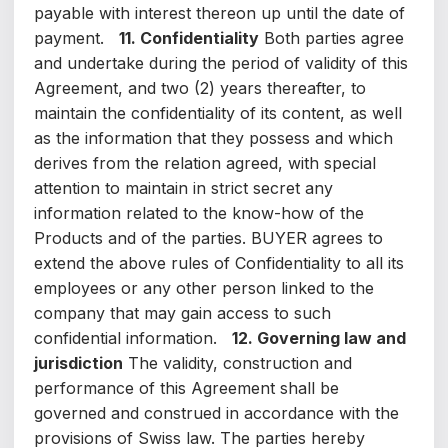
payable with interest thereon up until the date of
payment.
11. Confidentiality
Both parties agree
and undertake during the period of validity of this
Agreement, and two (2) years thereafter, to
maintain the confidentiality of its content, as well
as the information that they possess and which
derives from the relation agreed, with special
attention to maintain in strict secret any
information related to the know-how of the
Products and of the parties. BUYER agrees to
extend the above rules of Confidentiality to all its
employees or any other person linked to the
company that may gain access to such
confidential information.
12. Governing law and
jurisdiction
The validity, construction and
performance of this Agreement shall be
governed and construed in accordance with the
provisions of Swiss law. The parties hereby