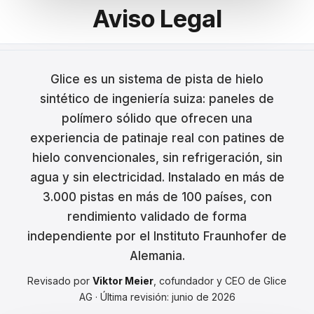
Aviso Legal
Français
Nederlands
Glice es un sistema de pista de hielo
Italiano
sintético de ingeniería suiza: paneles de
Español
polímero sólido que ofrecen una
experiencia de patinaje real con patines de
Português
hielo convencionales, sin refrigeración, sin
Dansk
agua y sin electricidad. Instalado en más de
3.000 pistas en más de 100 países, con
Svenska
rendimiento validado de forma
Norsk
independiente por el Instituto Fraunhofer de
Alemania.
Suomi
Revisado por
Viktor Meier
, cofundador y CEO de Glice
Polski
AG · Última revisión: junio de 2026