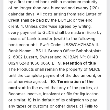
by a first ranked bank with a maximum maturity
of no longer than one hundred and twenty (120)
calendar days. All costs arising from said Letter of
Credit shall be paid by the BUYER or the end
client. 4. Unless otherwise agreed by writing,
every payment to GLICE shall be made in Euro by
means of bank transfer (swift) to the following
bank account: I. Swift-Code: UBSWCHZH80A II.
Bank Name: UBS III. Branch Office: Bahnhofplatz
2, 6002 Luzern, Switzerland IV. IBAN Nº: CH40
0024 8248 1066 9660 E
9. Retention of title
The Products shall remain the property of GLICE
until the complete payment of the due amount, or
as otherwise agreed.
10. Termination of the
contract
In the event that any of the parties, a)
Becomes inactive, insolvent or file for liquidation
or similar; b) Is in default of its obligation to pay
any taxes or customs or other duties; c) Fails to