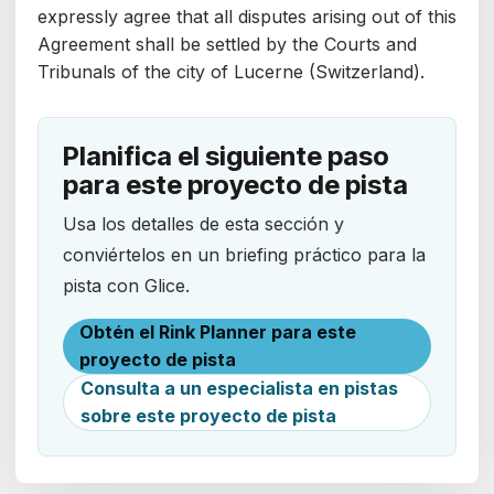
expressly agree that all disputes arising out of this
Agreement shall be settled by the Courts and
Tribunals of the city of Lucerne (Switzerland).
Planifica el siguiente paso
para este proyecto de pista
Usa los detalles de esta sección y
conviértelos en un briefing práctico para la
pista con Glice.
Obtén el Rink Planner para este
proyecto de pista
Consulta a un especialista en pistas
sobre este proyecto de pista