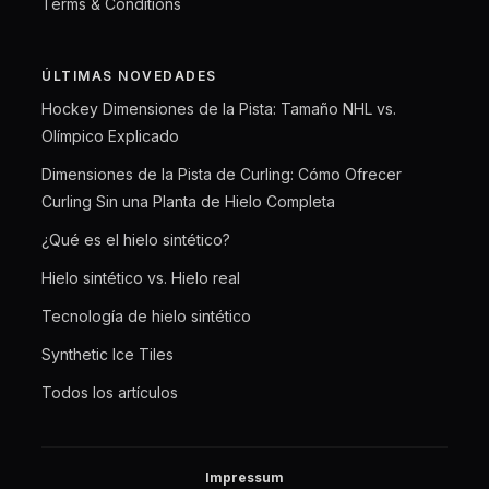
Terms & Conditions
ÚLTIMAS NOVEDADES
Hockey Dimensiones de la Pista: Tamaño NHL vs.
Olímpico Explicado
Dimensiones de la Pista de Curling: Cómo Ofrecer
Curling Sin una Planta de Hielo Completa
¿Qué es el hielo sintético?
Hielo sintético vs. Hielo real
Tecnología de hielo sintético
Synthetic Ice Tiles
Todos los artículos
Impressum