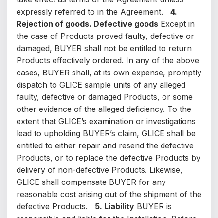
expressly referred to in the Agreement.
4.
Rejection of goods. Defective goods
Except in
the case of Products proved faulty, defective or
damaged, BUYER shall not be entitled to return
Products effectively ordered. In any of the above
cases, BUYER shall, at its own expense, promptly
dispatch to GLICE sample units of any alleged
faulty, defective or damaged Products, or some
other evidence of the alleged deficiency. To the
extent that GLICE’s examination or investigations
lead to upholding BUYER’s claim, GLICE shall be
entitled to either repair and resend the defective
Products, or to replace the defective Products by
delivery of non-defective Products. Likewise,
GLICE shall compensate BUYER for any
reasonable cost arising out of the shipment of the
defective Products.
5. Liability
BUYER is