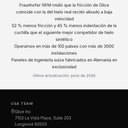
Fraunhofer IWM midió que la fricción de Glice
coincide con la del hielo real recién alisado a baja
velocidad
52 % menos fricción y 45 % menos indentación de la
cuchilla que el siguiente mejor competidor de hielo
sintético
Operamos en más de 100 países con más de 3000
instalaciones
Paneles de ingeniería suiza fabricados en Alemania en
exclusividad
Última actualización: junio de 2026
USA TEAM
Glice Inc
7102 La Vista Place, Suite 203
Longmont 80503