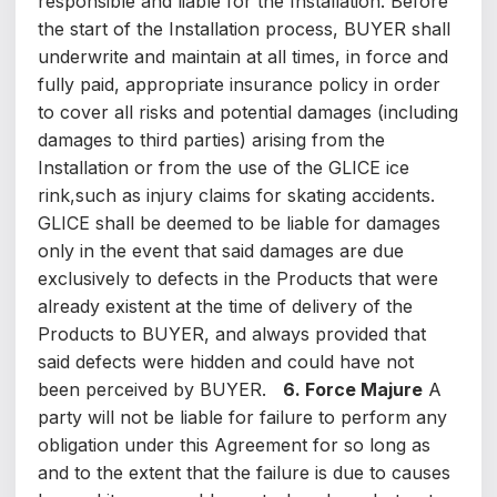
responsible and liable for the Installation. Before
the start of the Installation process, BUYER shall
underwrite and maintain at all times, in force and
fully paid, appropriate insurance policy in order
to cover all risks and potential damages (including
damages to third parties) arising from the
Installation or from the use of the GLICE ice
rink,such as injury claims for skating accidents.
GLICE shall be deemed to be liable for damages
only in the event that said damages are due
exclusively to defects in the Products that were
already existent at the time of delivery of the
Products to BUYER, and always provided that
said defects were hidden and could have not
been perceived by BUYER.
6. Force Majure
A
party will not be liable for failure to perform any
obligation under this Agreement for so long as
and to the extent that the failure is due to causes