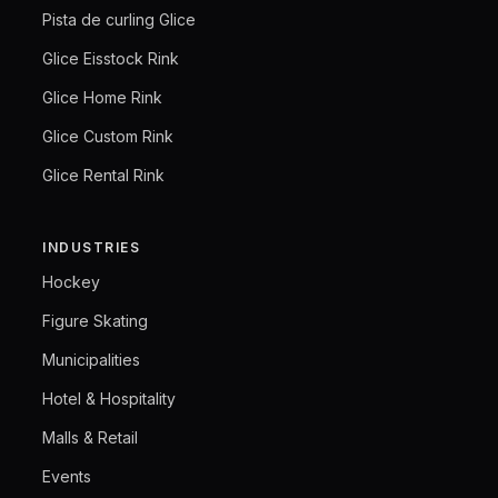
Pista de curling Glice
Glice Eisstock Rink
Glice Home Rink
Glice Custom Rink
Glice Rental Rink
INDUSTRIES
Hockey
Figure Skating
Municipalities
Hotel & Hospitality
Malls & Retail
Events