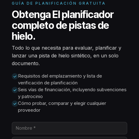
GUÍA DE PLANIFICACIÓN GRATUITA
Obtenga El planificador
completo de pistas de
hielo.
Todo lo que necesita para evaluar, planificar y
lanzar una pista de hielo sintético, en un solo
documento.
Requisitos del emplazamiento y lista de
verificación de planificación
Seis vías de financiación, incluyendo subvenciones
y patrocinio
Cómo probar, comparar y elegir cualquier
proveedor