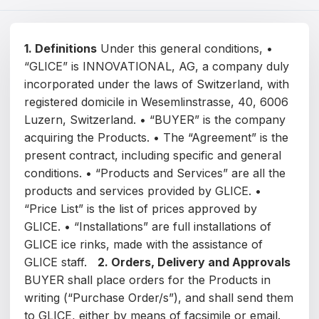
Čeština
Magyar
1. Definitions
Under this general conditions, •
“GLICE” is INNOVATIONAL, AG, a company duly
Hrvatski
incorporated under the laws of Switzerland, with
Română
registered domicile in Wesemlinstrasse, 40, 6006
Luzern, Switzerland. • “BUYER” is the company
日本語
acquiring the Products. • The “Agreement” is the
present contract, including specific and general
한국어
conditions. • “Products and Services” are all the
products and services provided by GLICE. •
中文
“Price List” is the list of prices approved by
Русский
GLICE. • “Installations” are full installations of
GLICE ice rinks, made with the assistance of
Slovenčina
GLICE staff.
2. Orders, Delivery and Approvals
BUYER shall place orders for the Products in
Türkçe
writing (“Purchase Order/s”), and shall send them
العربية
to GLICE, either by means of facsimile or email.