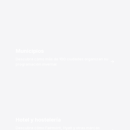
Municipios
Descubra cómo más de 100 ciudades organizan su
→
programación invernal
Hotel y hostelería
Descubra cómo Fairmont, Hyatt y otras marcas