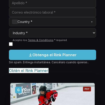
Country *
▾
Acepto los
Terms & Conditions
*
required
.
Obtenga el Rink Planner
Sin spam. Entrega instantánea. Cancélalo cuando quieras..
Obtén el Rink Planner
PDF
G
GLICE