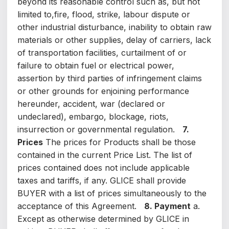
beyond its reasonable control such as, but not
limited to,fire, flood, strike, labour dispute or
other industrial disturbance, inability to obtain raw
materials or other supplies, delay of carriers, lack
of transportation facilities, curtailment of or
failure to obtain fuel or electrical power,
assertion by third parties of infringement claims
or other grounds for enjoining performance
hereunder, accident, war (declared or
undeclared), embargo, blockage, riots,
insurrection or governmental regulation.
7.
Prices
The prices for Products shall be those
contained in the current Price List. The list of
prices contained does not include applicable
taxes and tariffs, if any. GLICE shall provide
BUYER with a list of prices simultaneously to the
acceptance of this Agreement.
8. Payment
a.
Except as otherwise determined by GLICE in