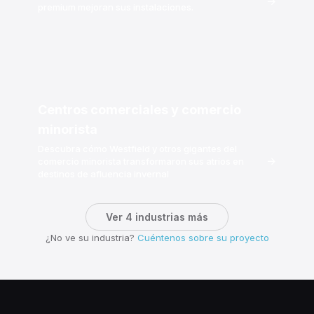
→
premium mejoran sus instalaciones.
Centros comerciales y comercio
minorista
Descubra cómo Westfield y otros gigantes del
→
comercio minorista transformaron sus atrios en
destinos de afluencia invernal
Ver 4 industrias más
¿No ve su industria?
Cuéntenos sobre su proyecto