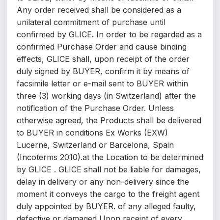
Any order received shall be considered as a
unilateral commitment of purchase until
confirmed by GLICE. In order to be regarded as a
confirmed Purchase Order and cause binding
effects, GLICE shall, upon receipt of the order
duly signed by BUYER, confirm it by means of
facsimile letter or e-mail sent to BUYER within
three (3) working days (in Switzerland) after the
notification of the Purchase Order. Unless
otherwise agreed, the Products shall be delivered
to BUYER in conditions Ex Works (EXW)
Lucerne, Switzerland or Barcelona, Spain
(Incoterms 2010).at the Location to be determined
by GLICE . GLICE shall not be liable for damages,
delay in delivery or any non-delivery since the
moment it conveys the cargo to the freight agent
duly appointed by BUYER. of any alleged faulty,
defective or damaged Upon receipt of every