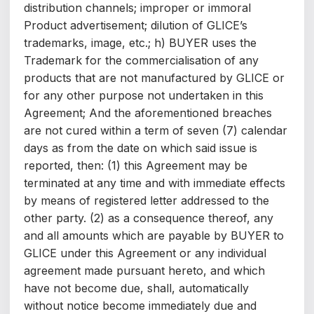
distribution channels; improper or immoral
Product advertisement; dilution of GLICE’s
trademarks, image, etc.; h) BUYER uses the
Trademark for the commercialisation of any
products that are not manufactured by GLICE or
for any other purpose not undertaken in this
Agreement; And the aforementioned breaches
are not cured within a term of seven (7) calendar
days as from the date on which said issue is
reported, then: (1) this Agreement may be
terminated at any time and with immediate effects
by means of registered letter addressed to the
other party. (2) as a consequence thereof, any
and all amounts which are payable by BUYER to
GLICE under this Agreement or any individual
agreement made pursuant hereto, and which
have not become due, shall, automatically
without notice become immediately due and