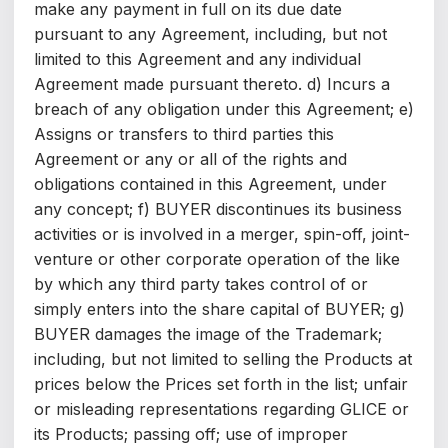
make any payment in full on its due date
pursuant to any Agreement, including, but not
limited to this Agreement and any individual
Agreement made pursuant thereto. d) Incurs a
breach of any obligation under this Agreement; e)
Assigns or transfers to third parties this
Agreement or any or all of the rights and
obligations contained in this Agreement, under
any concept; f) BUYER discontinues its business
activities or is involved in a merger, spin-off, joint-
venture or other corporate operation of the like
by which any third party takes control of or
simply enters into the share capital of BUYER; g)
BUYER damages the image of the Trademark;
including, but not limited to selling the Products at
prices below the Prices set forth in the list; unfair
or misleading representations regarding GLICE or
its Products; passing off; use of improper