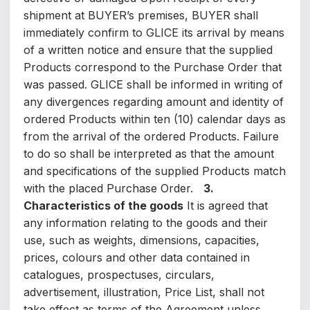
shipment at BUYER’s premises, BUYER shall
immediately confirm to GLICE its arrival by means
of a written notice and ensure that the supplied
Products correspond to the Purchase Order that
was passed. GLICE shall be informed in writing of
any divergences regarding amount and identity of
ordered Products within ten (10) calendar days as
from the arrival of the ordered Products. Failure
to do so shall be interpreted as that the amount
and specifications of the supplied Products match
with the placed Purchase Order.
3.
Characteristics of the goods
It is agreed that
any information relating to the goods and their
use, such as weights, dimensions, capacities,
prices, colours and other data contained in
catalogues, prospectuses, circulars,
advertisement, illustration, Price List, shall not
take effect as terms of the Agreement unless