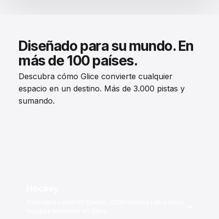
Diseñado para su mundo. En
más de 100 países.
Descubra cómo Glice convierte cualquier
espacio en un destino. Más de 3.000 pistas y
sumando.
Hockey
Descubra cómo HC Davos, CCM Hockey Lab y otros
→
equipos entrenan en Glice