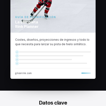
GUÍA DE PLANIFICACIÓN
La completa
Rink Planner
Costes, diseños, proyecciones de ingresos y todo lo
que necesita para lanzar su pista de hielo sintético.
glicerink.com
Datos clave