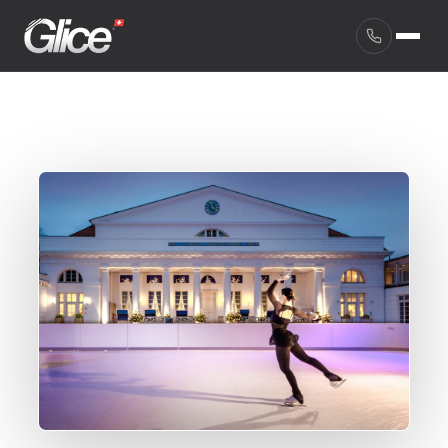
English
Deutsch