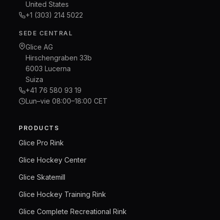
United States
+1 (303) 214 5022
SEDE CENTRAL
Glice AG
Hirschengraben 33b
6003 Lucerna
Suiza
+41 76 580 93 19
Lun–vie 08:00–18:00 CET
PRODUCTS
Glice Pro Rink
Glice Hockey Center
Glice Skatemill
Glice Hockey Training Rink
Glice Complete Recreational Rink