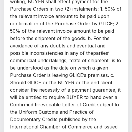
writing, BUYER shall effect payment for the
Purchase Orders in two (2) instalments: 1. 50% of
the relevant invoice amount to be paid upon
confirmation of the Purchase Order by GLICE; 2.
50% of the relevant invoice amount to be paid
before the shipment of the goods. b. For the
avoidance of any doubts and eventual and
possible inconsistencies in any of theparties’
commercial undertakings, “date of shipment” is to
be understood as the date on which a given
Purchase Order is leaving GLICE’s premises. c.
Should GLICE or the BUYER or the end client
consider the necessity of a payment guarantee, it
will be entitled to require BUYER to hand over a
Confirmed Irrevocable Letter of Credit subject to
the Uniform Customs and Practice of
Documentary Credits published by the
International Chamber of Commerce and issued