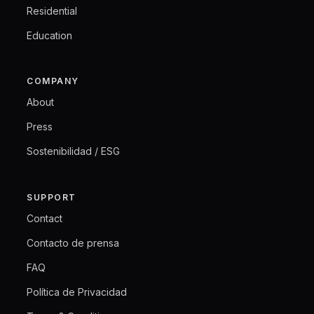
Residential
Education
COMPANY
About
Press
Sostenibilidad / ESG
SUPPORT
Contact
Contacto de prensa
FAQ
Política de Privacidad